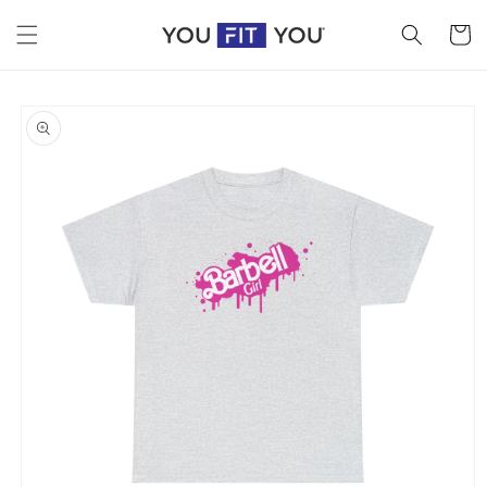
Skip to
content
Cart
Skip to
product
information