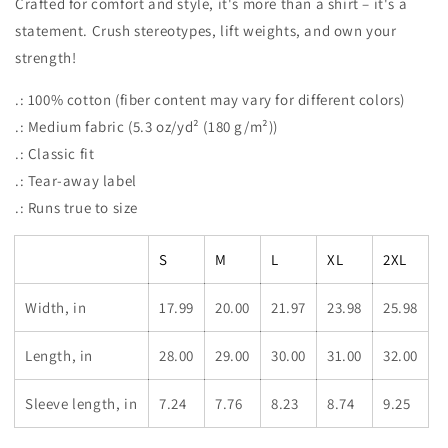
Crafted for comfort and style, it's more than a shirt – it's a
statement. Crush stereotypes, lift weights, and own your
strength!
.: 100% cotton (fiber content may vary for different colors)
.: Medium fabric (5.3 oz/yd² (180 g/m²))
.: Classic fit
.: Tear-away label
.: Runs true to size
S
M
L
XL
2XL
Width, in
17.99
20.00
21.97
23.98
25.98
Length, in
28.00
29.00
30.00
31.00
32.00
Sleeve length, in
7.24
7.76
8.23
8.74
9.25