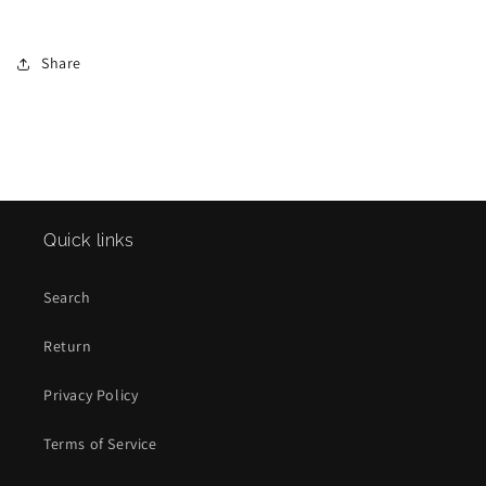
Share
Quick links
Search
Return
Privacy Policy
Terms of Service