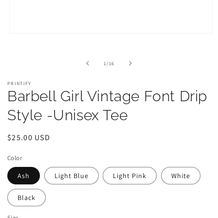
Open
media
1
in
of
1
/
16
modal
PRINTIFY
Barbell Girl Vintage Font Drip
Style -Unisex Tee
Regular
$25.00 USD
price
Color
Ash
Light Blue
Light Pink
White
Black
Size