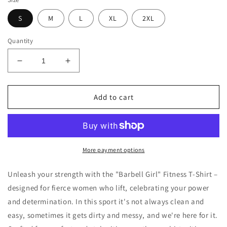
S
M
L
XL
2XL
Quantity
Decrease
Increase
quantity
quantity
for
for
Barbell
Barbell
Add to cart
Girl
Girl
Vintage
Vintage
Font
Font
Drip
Drip
Style
Style
More payment options
-
-
Unisex
Unisex
Unleash your strength with the "Barbell Girl" Fitness T-Shirt –
Tee
Tee
designed for fierce women who lift, celebrating your power
and determination. In this sport it's not always clean and
easy, sometimes it gets dirty and messy, and we're here for it.