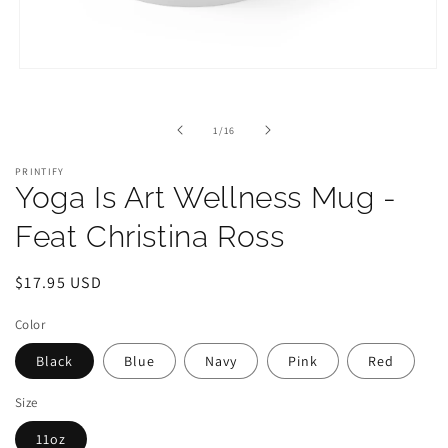
Open
media
1
in
of
1
/
16
modal
PRINTIFY
Yoga Is Art Wellness Mug -
Feat Christina Ross
Regular
$17.95 USD
price
Color
Black
Blue
Navy
Pink
Red
Size
11oz