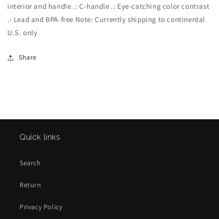
interior and handle .: C-handle .: Eye-catching color contrast
.: Lead and BPA-free Note: Currently shipping to continental
U.S. only
Share
Quick links
Search
Return
Privacy Policy