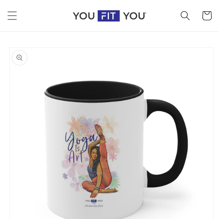
Skip to
content
Cart
Skip to
product
information