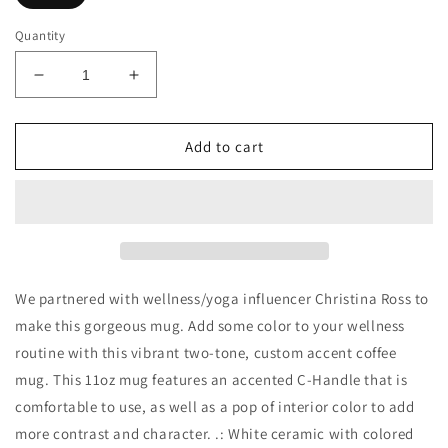
Quantity
Decrease
Increase
quantity
quantity
for
for
Yoga
Yoga
Add to cart
Is
Is
Art
Art
Wellness
Wellness
Mug
Mug
-
-
Feat
Feat
Christina
Christina
We partnered with wellness/yoga influencer Christina Ross to
Ross
Ross
make this gorgeous mug. Add some color to your wellness
routine with this vibrant two-tone, custom accent coffee
mug. This 11oz mug features an accented C-Handle that is
comfortable to use, as well as a pop of interior color to add
more contrast and character. .: White ceramic with colored